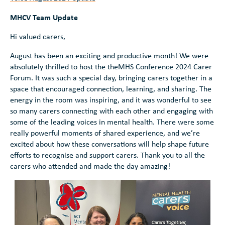
MHCV Team Update
Hi valued carers,
August has been an exciting and productive month! We were
absolutely thrilled to host the theMHS Conference 2024 Carer
Forum. It was such a special day, bringing carers together in a
space that encouraged connection, learning, and sharing. The
energy in the room was inspiring, and it was wonderful to see
so many carers connecting with each other and engaging with
some of the leading voices in mental health. There were some
really powerful moments of shared experience, and we’re
excited about how these conversations will help shape future
efforts to recognise and support carers. Thank you to all the
carers who attended and made the day amazing!