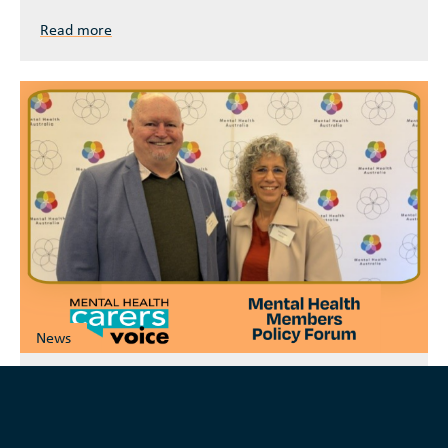
Read more
News
Mental Health Carers Voice-mail June 2026
Mental Health Carers Voice’s latest newsletter
highlights ongoing advocacy and engagement work