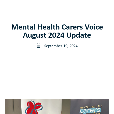
Get involved
Supports
Mental Health Carers Voice
August 2024 Update
News and Publications
September 19, 2024
Contact