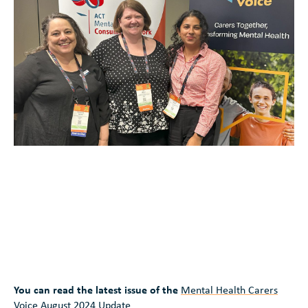
You can read the latest issue of the
Mental Health Carers
Voice August 2024 Update