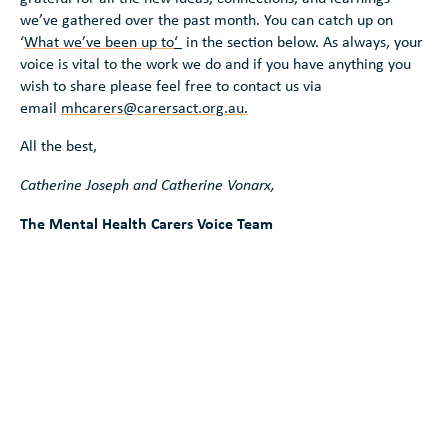
we’ve gathered over the past month. You can catch up on
‘
What we’ve been up to
‘
in the section below. As always, your
voice is vital to the work we do and if you have anything you
wish to share please feel free to contact us via
email
mhcarers@carersact.org.au.
All the best,
Catherine Joseph and Catherine Vonarx,
The Mental Health Carers Voice Team