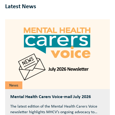
Latest News
News
Mental Health Carers Voice-mail July 2026
The latest edition of the Mental Health Carers Voice
newsletter highlights MHCV’s ongoing advocacy to…