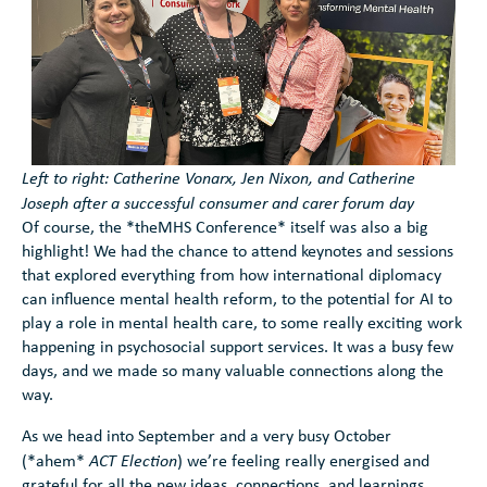
Search
Left to right: Catherine Vonarx, Jen Nixon, and Catherine
Joseph after a successful consumer and carer forum day
Of course, the *theMHS Conference* itself was also a big
Search
highlight! We had the chance to attend keynotes and sessions
that explored everything from how international diplomacy
can influence mental health reform, to the potential for AI to
play a role in mental health care, to some really exciting work
happening in psychosocial support services. It was a busy few
days, and we made so many valuable connections along the
way.
As we head into September and a very busy October
(*ahem*
ACT Election
) we’re feeling really energised and
grateful for all the new ideas, connections, and learnings